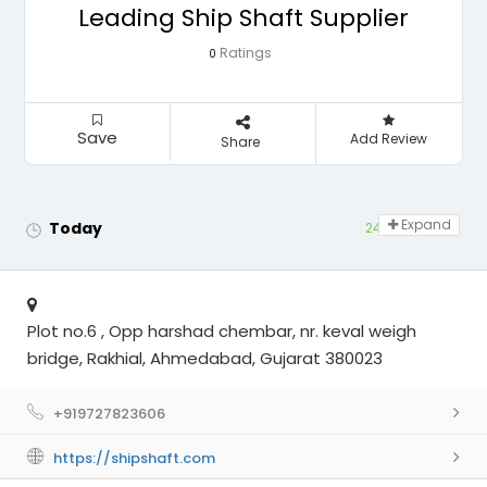
Leading Ship Shaft Supplier
Ratings
0
Save
Add Review
Share
Expand
Today
24 hours open
Plot no.6 , Opp harshad chembar, nr. keval weigh
bridge, Rakhial, Ahmedabad, Gujarat 380023
+919727823606
https://shipshaft.com