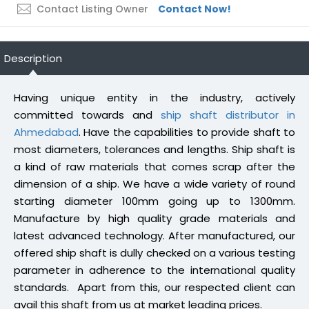
Contact Listing Owner
Contact Now!
Description
Having unique entity in the industry, actively
committed towards and
ship shaft distributor in
Ahmedabad
. Have the capabilities to provide shaft to
most diameters, tolerances and lengths. Ship shaft is
a kind of raw materials that comes scrap after the
dimension of a ship. We have a wide variety of round
starting diameter 100mm going up to 1300mm.
Manufacture by high quality grade materials and
latest advanced technology. After manufactured, our
offered ship shaft is dully checked on a various testing
parameter in adherence to the international quality
standards. Apart from this, our respected client can
avail this shaft from us at market leading prices.