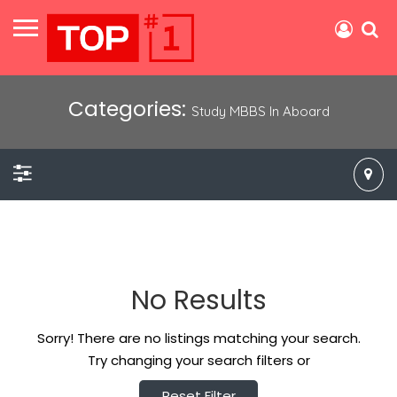
Categories:
Study MBBS In Aboard
No Results
Sorry! There are no listings matching your search.
Try changing your search filters or
Reset Filter