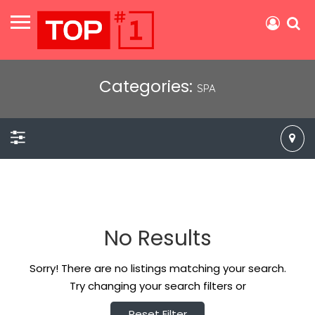
Categories:
SPA
No Results
Sorry! There are no listings matching your search.
Try changing your search filters or
Reset Filter