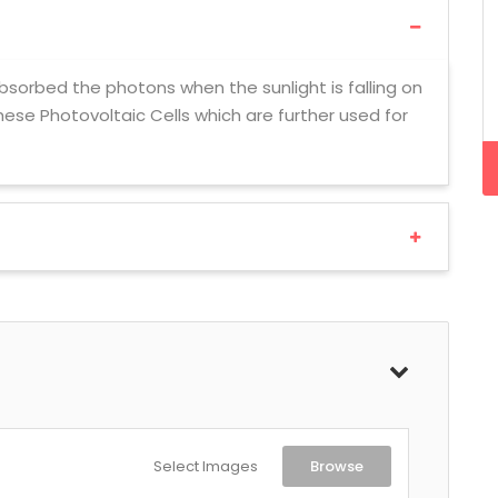
 absorbed the photons when the sunlight is falling on
these Photovoltaic Cells which are further used for
Select Images
Browse