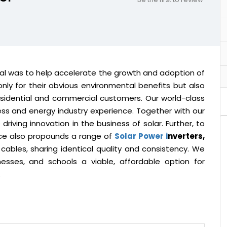
oal was to help accelerate the growth and adoption of
nly for their obvious environmental benefits but also
esidential and commercial customers. Our world-class
ess and energy industry experience. Together with our
riving innovation in the business of solar. Further, to
ace also propounds a range of
Solar Power i
nverters,
 cables, sharing identical quality and consistency. We
sses, and schools a viable, affordable option for
.