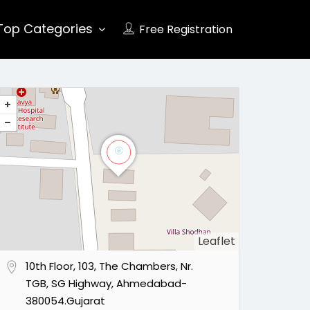
Top Categories
Free Registration
Leaflet
10th Floor, 103, The Chambers, Nr.
TGB, SG Highway, Ahmedabad-
380054.Gujarat