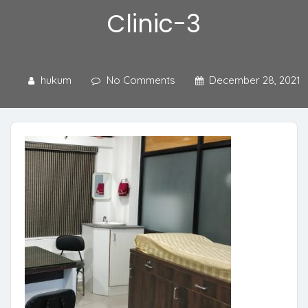
Clinic-3
hukum
No Comments
December 28, 2021