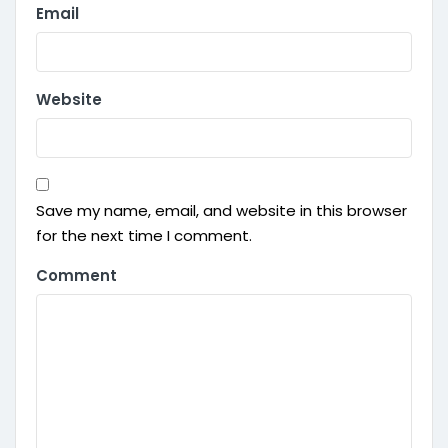
Email
Website
Save my name, email, and website in this browser
for the next time I comment.
Comment