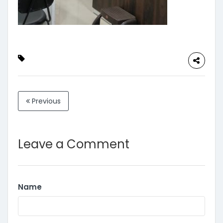
Previous
Leave a Comment
Name