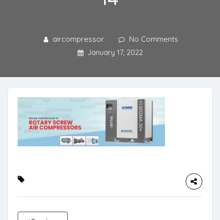
aircompressor
No Comments
January 17, 2022