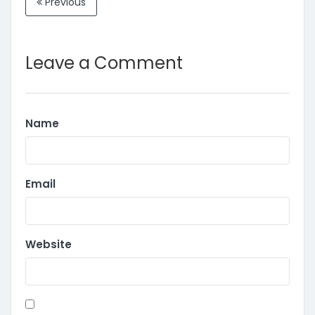
Previous
Leave a Comment
Name
Email
Website