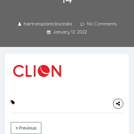
hairtransplantclinicindia
No Comments
January 12, 2022
Previous