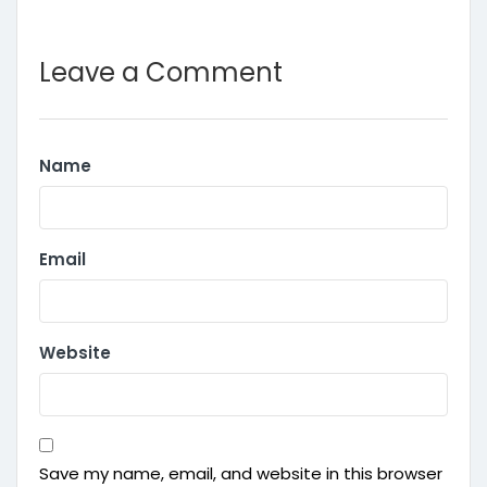
Leave a Comment
Name
Email
Website
Save my name, email, and website in this browser