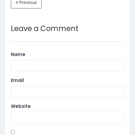
Previous
Leave a Comment
Name
Email
Website