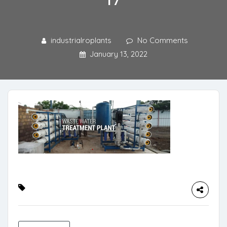
industrialroplants
No Comments
January 13, 2022