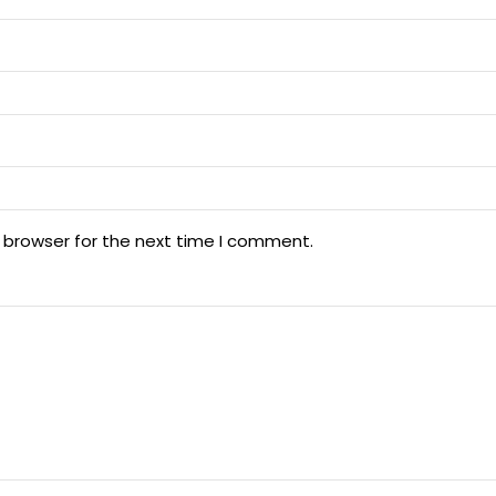
 browser for the next time I comment.