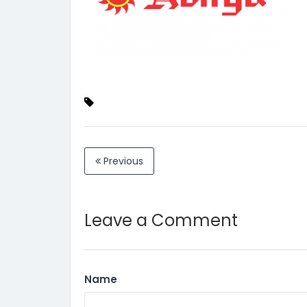
Previous
Leave a Comment
Name