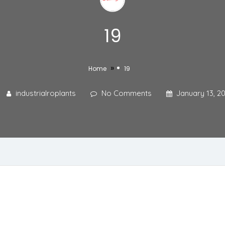
19
»
Home
19
industrialroplants
No Comments
January 13, 2