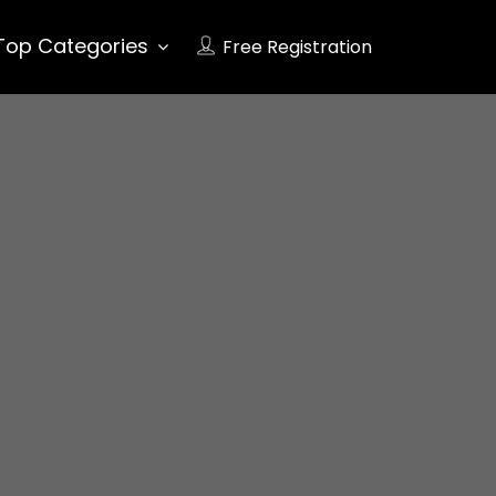
Top Categories
Free Registration