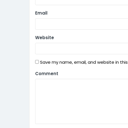
Email
Website
Save my name, email, and website in this
Comment