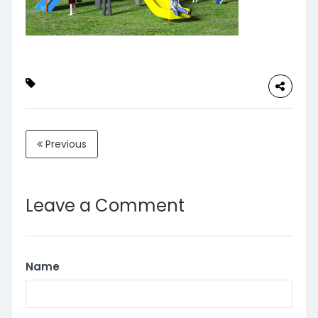
Previous
Leave a Comment
Name