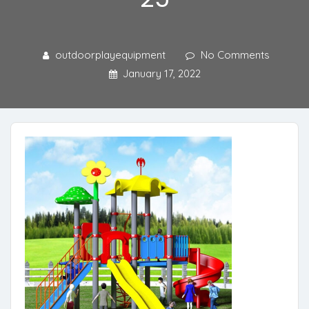
outdoorplayequipment
No Comments
January 17, 2022