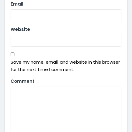
Email
Website
Save my name, email, and website in this browser
for the next time I comment.
Comment