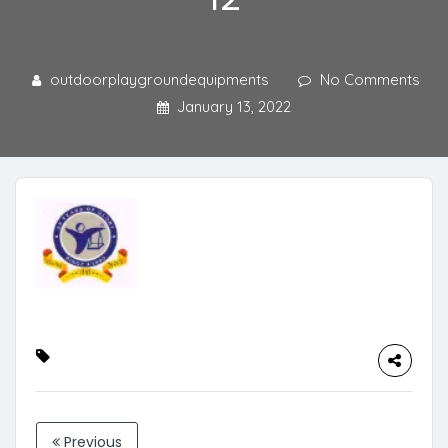
outdoorplaygroundequipments
No Comments
January 13, 2022
Previous