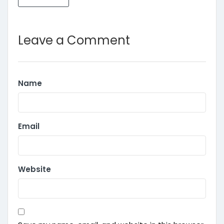
Leave a Comment
Name
Email
Website