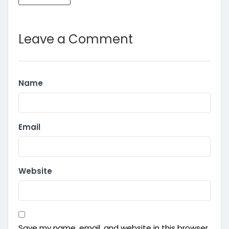
Leave a Comment
Name
Email
Website
Save my name, email, and website in this browser