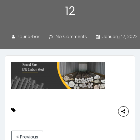
12
round-bar
No Comments
January 17, 2022
Previous