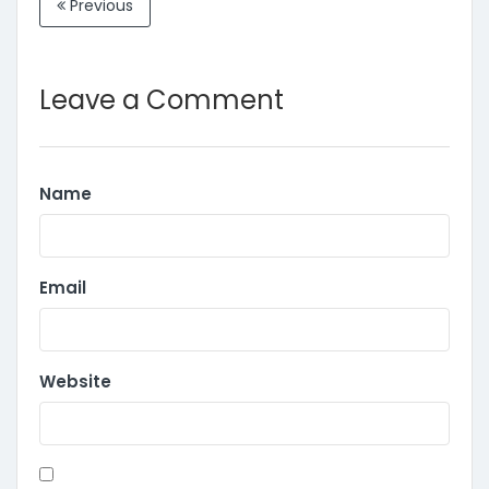
Previous
Leave a Comment
Name
Email
Website