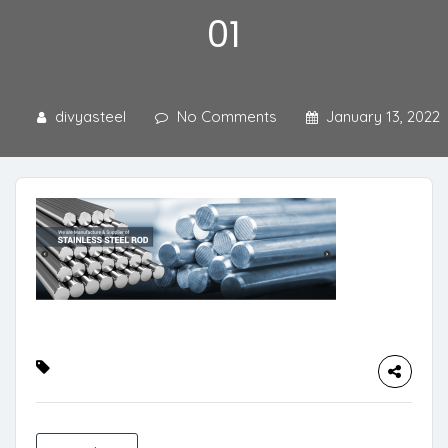
01
divyasteel
No Comments
January 13, 2022