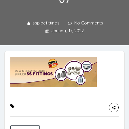
sspipefittings
No Comments
January 17, 2022