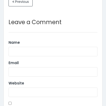
Previous
Leave a Comment
Name
Email
Website