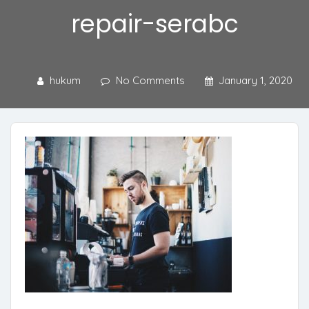
repair-serabc
hukum
No Comments
January 1, 2020