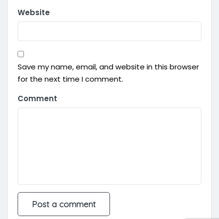
Website
Save my name, email, and website in this browser
for the next time I comment.
Comment