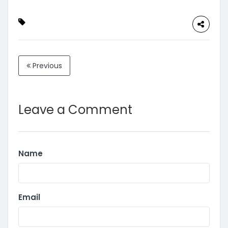
Previous
Leave a Comment
Name
Email