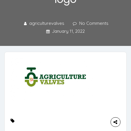
agriculturevalves
No Comments
January 11, 2022