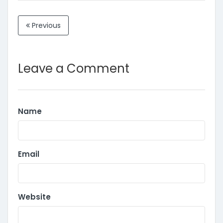
Previous
Leave a Comment
Name
Email
Website