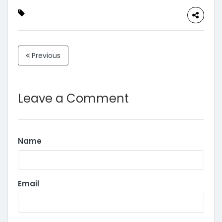
Previous
Leave a Comment
Name
Email