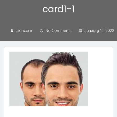
card1-1
clioncare
No Comments
January 13, 2022