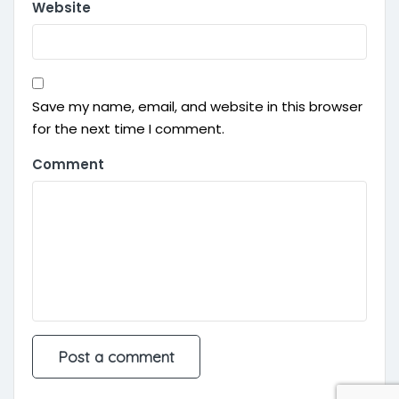
Website
Save my name, email, and website in this browser
for the next time I comment.
Comment