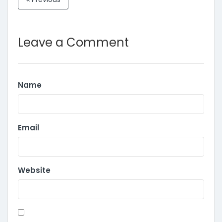
Leave a Comment
Name
Email
Website