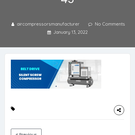
aircompressorsmanufacturer
No Comments
January 13, 2022
Previous