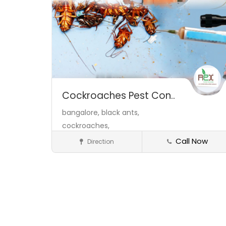
Cockroaches Pest Con..
bangalore,
black ants,
cockroaches,
Call Now
Direction
Service Provider
Save