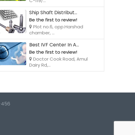
C-119/...
Ship Shaft Distribut...
Be the first to review!
Plot no.6, opp.Harshad
chamber, ...
Best IVF Center In A...
Be the first to review!
Doctor Cook Road, Amul
Dairy Rd,...
-456