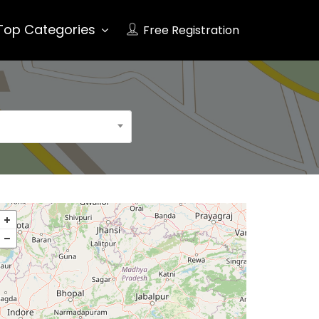
Top Categories
Free Registration