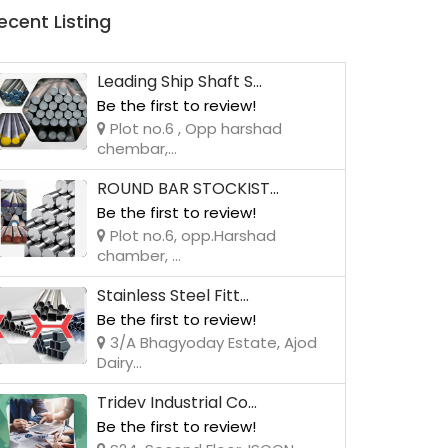
ecent Listing
Leading Ship Shaft S...
Be the first to review!
Plot no.6 , Opp harshad
chembar,...
ROUND BAR STOCKIST...
Be the first to review!
Plot no.6, opp.Harshad
chamber, ...
Stainless Steel Fitt...
Be the first to review!
3/A Bhagyoday Estate, Ajod
Dairy...
Tridev Industrial Co...
Be the first to review!