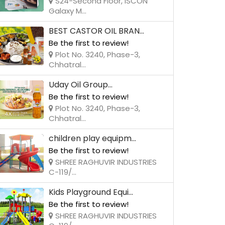
S24-Second Floor, ISCON
Galaxy M...
BEST CASTOR OIL BRAN...
Be the first to review!
Plot No. 3240, Phase-3,
Chhatral...
Uday Oil Group...
Be the first to review!
Plot No. 3240, Phase-3,
Chhatral...
children play equipm...
Be the first to review!
SHREE RAGHUVIR INDUSTRIES
C-119/...
Kids Playground Equi...
Be the first to review!
SHREE RAGHUVIR INDUSTRIES