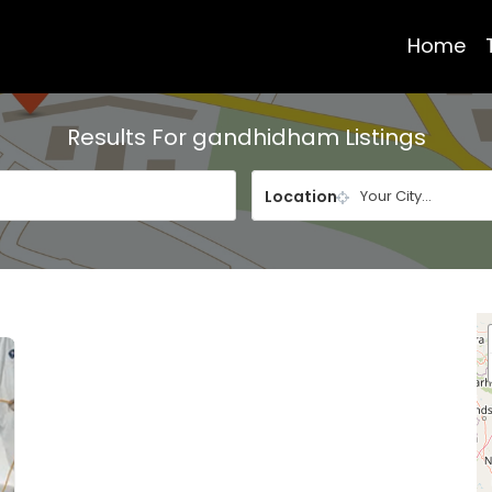
Home
Results For
gandhidham
Listings
Location
Your City...