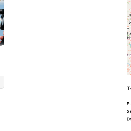
T
B
S
D