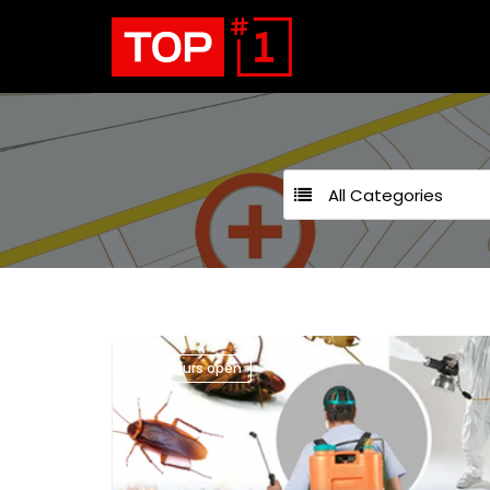
All Categories
24 hours open