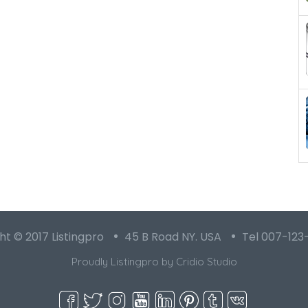
t © 2017 Listingpro
45 B Road NY. USA
Tel 007-123
Proudly Listingpro by
Cridio Studio