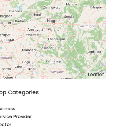
Leaflet
op Categories
usiness
ervice Provider
octor