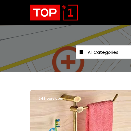
All Categories
24 hours open