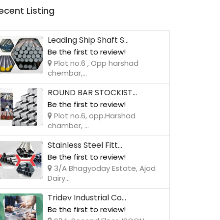
ecent Listing
Leading Ship Shaft S...
Be the first to review!
Plot no.6 , Opp harshad
chembar,...
ROUND BAR STOCKIST...
Be the first to review!
Plot no.6, opp.Harshad
chamber, ...
Stainless Steel Fitt...
Be the first to review!
3/A Bhagyoday Estate, Ajod
Dairy...
Tridev Industrial Co...
Be the first to review!