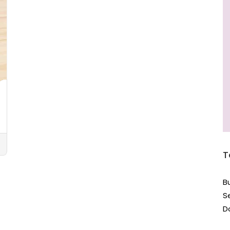
T
B
S
D