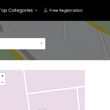
Top Categories
Free Registration