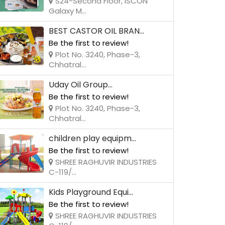
S24-Second Floor, ISCON
Galaxy M...
BEST CASTOR OIL BRAN...
Be the first to review!
Plot No. 3240, Phase-3,
Chhatral...
Uday Oil Group...
Be the first to review!
Plot No. 3240, Phase-3,
Chhatral...
children play equipm...
Be the first to review!
SHREE RAGHUVIR INDUSTRIES
C-119/...
Kids Playground Equi...
Be the first to review!
SHREE RAGHUVIR INDUSTRIES