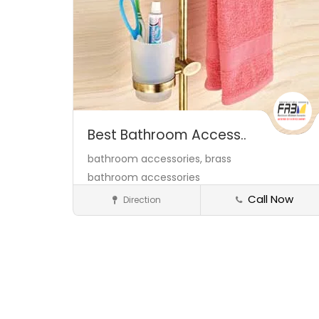
Best Bathroom Access..
bathroom accessories,
brass
bathroom accessories
manufacturers,
brass items
Call Now
Direction
Bathroom & Kitchen Fixtures
manufacturer in jamnagar,
Save