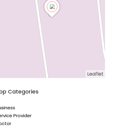
Leaflet
op Categories
usiness
ervice Provider
octor