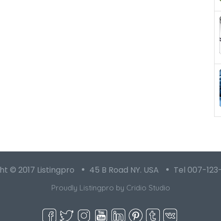
t © 2017 Listingpro
45 B Road NY. USA
Tel 007-123
Proudly Listingpro by
Cridio Studio