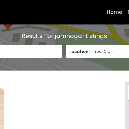
Home
Results For
jamnagar
Listings
Location
Your City...