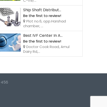
C-119/...
Ship Shaft Distribut...
Be the first to review!
Plot no.6, opp.Harshad
chamber, ...
Best IVF Center In A...
Be the first to review!
Doctor Cook Road, Amul
Dairy Rd,...
-456