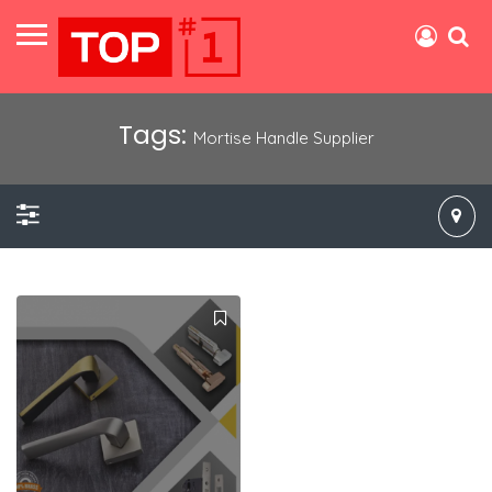
Tags:
Mortise Handle Supplier