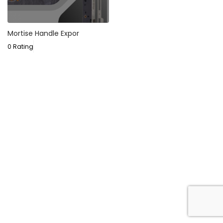
Mortise Handle Expor
0 Rating