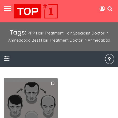
Tags:
PRP Hair Treatment Hair Specialist Doctor In
Ahmedabad Best Hair Treatment Doctor In Ahmedabad