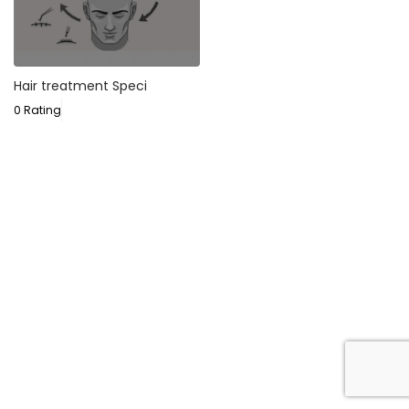
Hair treatment Speci
0 Rating