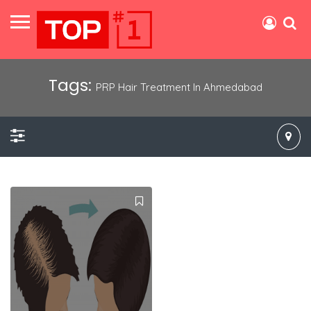
Tags:
PRP Hair Treatment In Ahmedabad