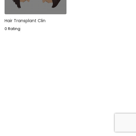
Hair Transplant Clin
0 Rating