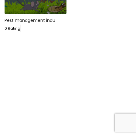
Pest management indu
0 Rating