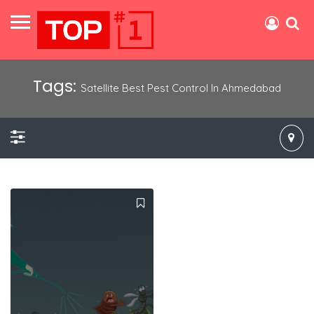
Tags:
Satellite Best Pest Control In Ahmedabad