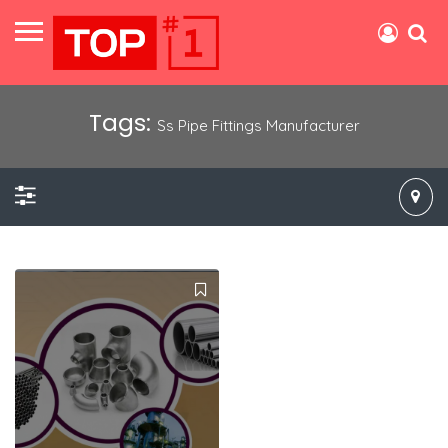
Tags:
Ss Pipe Fittings Manufacturer