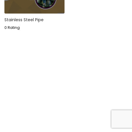
Stainless Steel Pipe
0 Rating