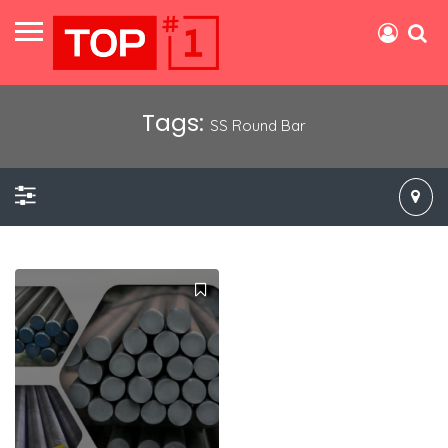
Tags:
SS Round Bar