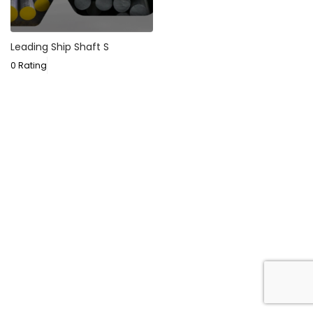
Leading Ship Shaft S
0 Rating