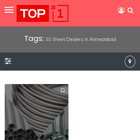
Tags:
SS Sheet Dealers In Ahmedabad