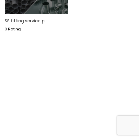
SS fitting service p
0 Rating