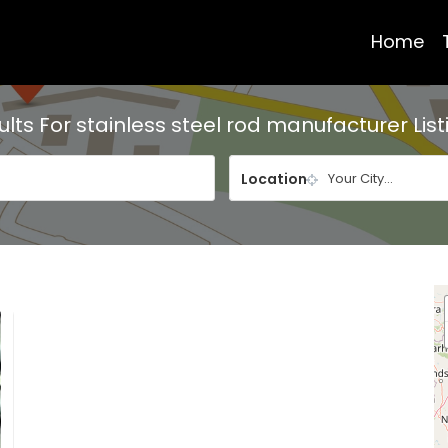
Home
ults For
stainless steel rod manufacturer
List
Location
Your City...