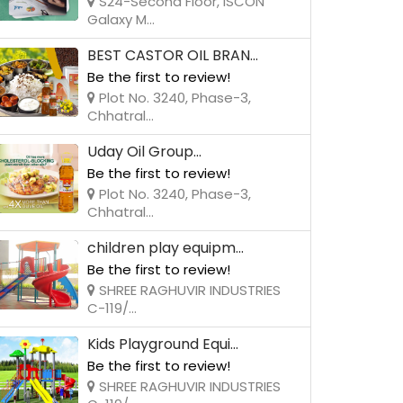
S24-Second Floor, ISCON
Galaxy M...
BEST CASTOR OIL BRAN...
Be the first to review!
Plot No. 3240, Phase-3,
Chhatral...
Uday Oil Group...
Be the first to review!
Plot No. 3240, Phase-3,
Chhatral...
children play equipm...
Be the first to review!
SHREE RAGHUVIR INDUSTRIES
C-119/...
Kids Playground Equi...
Be the first to review!
SHREE RAGHUVIR INDUSTRIES