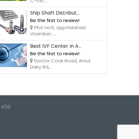
C-119/...
Ship Shaft Distribut...
Be the first to review!
Plot no.6, opp.Harshad
chamber, ...
Best IVF Center In A...
Be the first to review!
Doctor Cook Road, Amul
Dairy Rd,...
-456