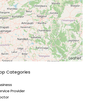
Leaflet
op Categories
usiness
ervice Provider
octor