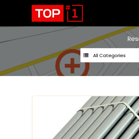
Res
All Categories
24 hours open