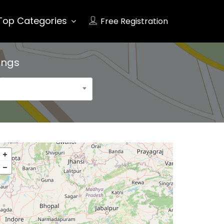
Top Categories
Free Registration
ings