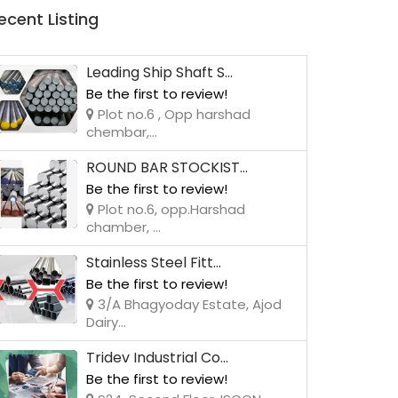
ecent Listing
Leading Ship Shaft S...
Be the first to review!
Plot no.6 , Opp harshad
chembar,...
ROUND BAR STOCKIST...
Be the first to review!
Plot no.6, opp.Harshad
chamber, ...
Stainless Steel Fitt...
Be the first to review!
3/A Bhagyoday Estate, Ajod
Dairy...
Tridev Industrial Co...
Be the first to review!