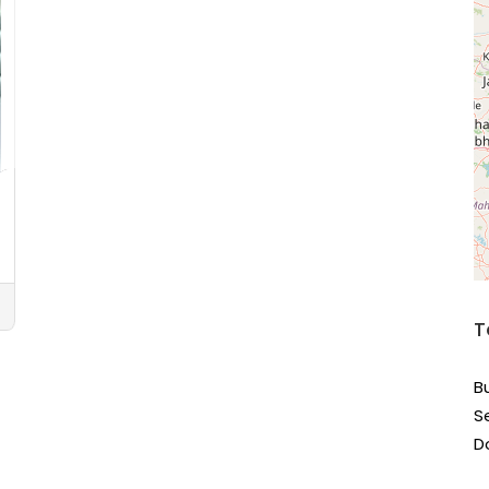
T
B
S
D