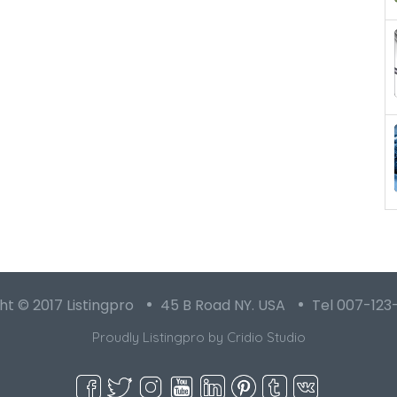
t © 2017 Listingpro
45 B Road NY. USA
Tel 007-123
Proudly Listingpro by
Cridio Studio