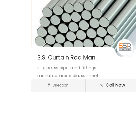
S.S. Curtain Rod Man..
ss pipe,
ss pipes and fittings
manufacturer india,
ss sheet,
Call Now
Direction
Ss Manufacturer
Save