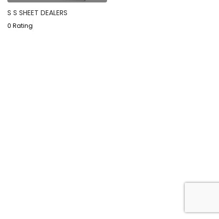
S S SHEET DEALERS
0 Rating