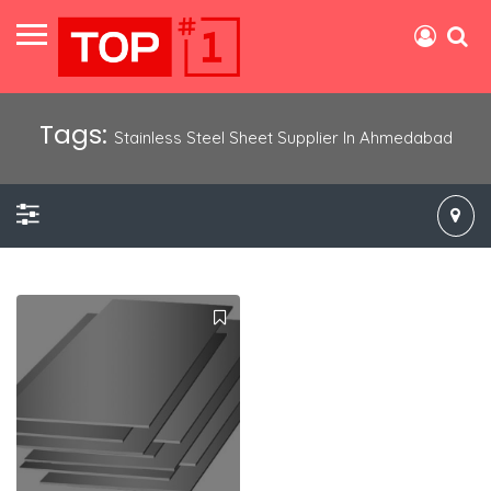
Tags:
Stainless Steel Sheet Supplier In Ahmedabad