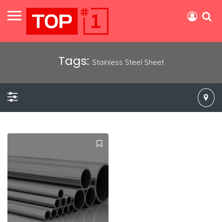
Tags:
Stainless Steel Sheet