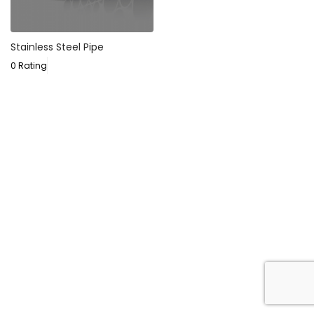
Stainless Steel Pipe
0 Rating