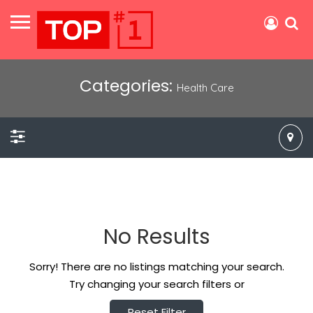
Categories:
Health Care
No Results
Sorry! There are no listings matching your search.
Try changing your search filters or
Reset Filter