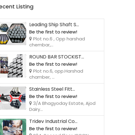
ecent Listing
Leading Ship Shaft S...
Be the first to review!
Plot no.6 , Opp harshad
chembar,...
ROUND BAR STOCKIST...
Be the first to review!
Plot no.6, opp.Harshad
chamber, ...
Stainless Steel Fitt...
Be the first to review!
3/A Bhagyoday Estate, Ajod
Dairy...
Tridev Industrial Co...
Be the first to review!