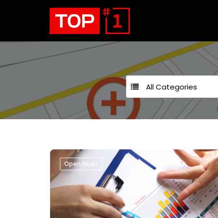
All Categories
Open Now~