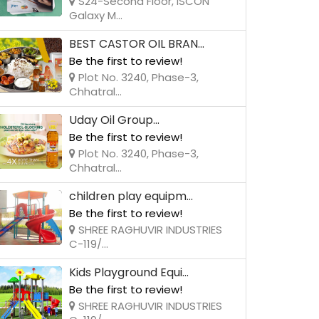
S24-Second Floor, ISCON
Galaxy M...
BEST CASTOR OIL BRAN...
Be the first to review!
Plot No. 3240, Phase-3,
Chhatral...
Uday Oil Group...
Be the first to review!
Plot No. 3240, Phase-3,
Chhatral...
children play equipm...
Be the first to review!
SHREE RAGHUVIR INDUSTRIES
C-119/...
Kids Playground Equi...
Be the first to review!
SHREE RAGHUVIR INDUSTRIES