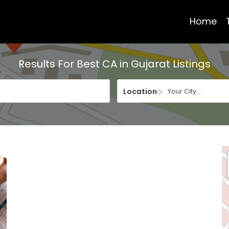
Home
Results For
Best CA in Gujarat
Listings
Location
Your City...