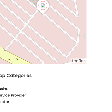
Leaflet
op Categories
usiness
ervice Provider
octor