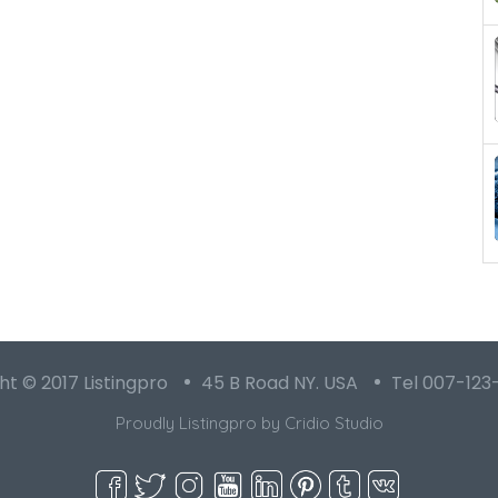
t © 2017 Listingpro
45 B Road NY. USA
Tel 007-123
Proudly Listingpro by
Cridio Studio