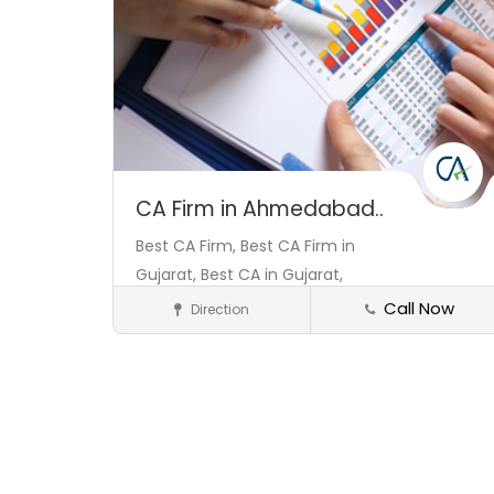
CA Firm in Ahmedabad..
Best CA Firm,
Best CA Firm in
Gujarat,
Best CA in Gujarat,
Call Now
Direction
Consultant
Save