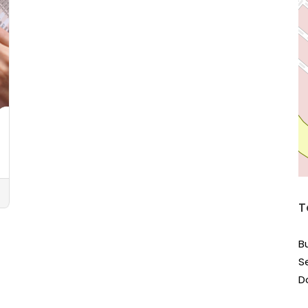
T
B
S
D