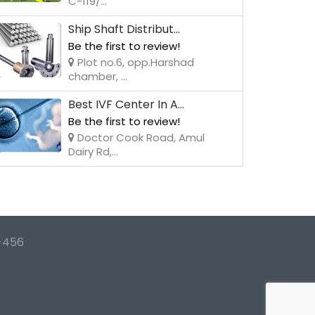
C-119/...
Ship Shaft Distribut...
Be the first to review!
Plot no.6, opp.Harshad
chamber, ...
Best IVF Center In A...
Be the first to review!
Doctor Cook Road, Amul
Dairy Rd,...
-456