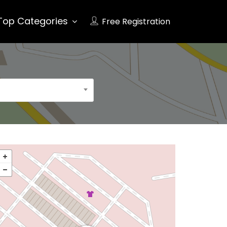
Top Categories
Free Registration