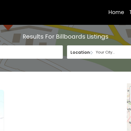
Home
Results For
Billboards
Listings
Location
Your City...