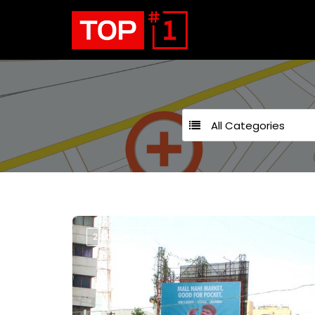
All Categories
24 hours open