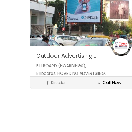
Outdoor Advertising ..
BILLBOARD (HOARDINGS),
Billboards,
HOARDING ADVERTSIING,
Call Now
Direction
Hoarding
Save