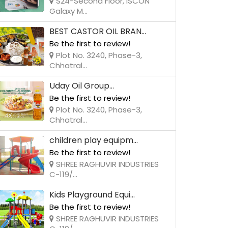
S24-Second Floor, ISCON
Galaxy M...
BEST CASTOR OIL BRAN...
Be the first to review!
Plot No. 3240, Phase-3,
Chhatral...
Uday Oil Group...
Be the first to review!
Plot No. 3240, Phase-3,
Chhatral...
children play equipm...
Be the first to review!
SHREE RAGHUVIR INDUSTRIES
C-119/...
Kids Playground Equi...
Be the first to review!
SHREE RAGHUVIR INDUSTRIES