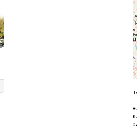
T
B
S
D