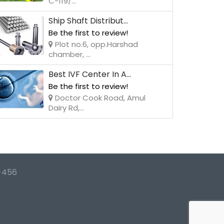
C-119/...
Ship Shaft Distribut...
Be the first to review!
Plot no.6, opp.Harshad
chamber, ...
Best IVF Center In A...
Be the first to review!
Doctor Cook Road, Amul
Dairy Rd,...
-456