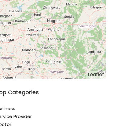
Leaflet
op Categories
usiness
ervice Provider
octor