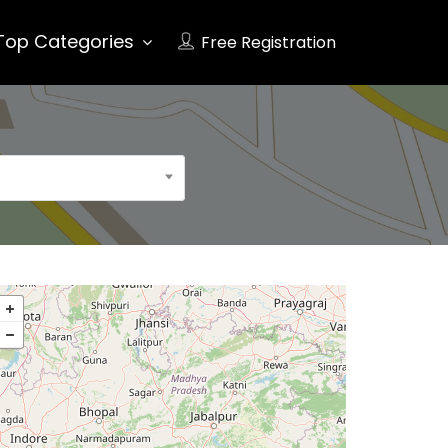
Top Categories
Free Registration