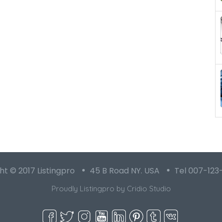
t © 2017 Listingpro
45 B Road NY. USA
Tel 007-123
Proudly Listingpro by
Cridio Studio