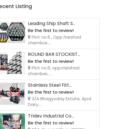
ecent Listing
Leading Ship Shaft S...
Be the first to review!
Plot no.6 , Opp harshad
chembar,...
ROUND BAR STOCKIST...
Be the first to review!
Plot no.6, opp.Harshad
chamber, ...
Stainless Steel Fitt...
Be the first to review!
3/A Bhagyoday Estate, Ajod
Dairy...
Tridev Industrial Co...
Be the first to review!