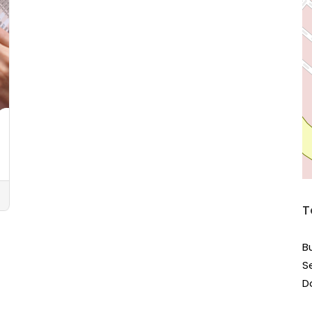
T
B
S
D