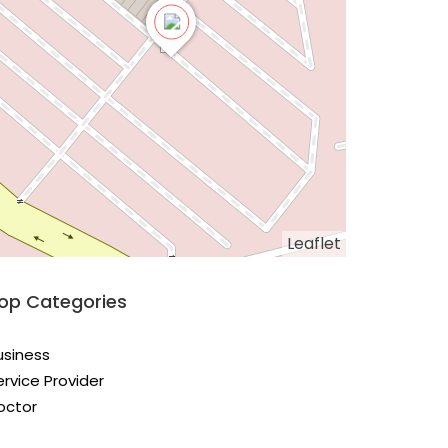
Leaflet
op Categories
usiness
ervice Provider
octor