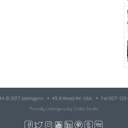
t © 2017 Listingpro
45 B Road NY. USA
Tel 007-123
Proudly Listingpro by
Cridio Studio