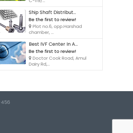
C-119/...
Ship Shaft Distribut...
Be the first to review!
Plot no.6, opp.Harshad
chamber, ...
Best IVF Center In A...
Be the first to review!
Doctor Cook Road, Amul
Dairy Rd,...
-456