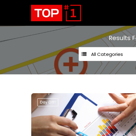
Results 
All Categories
Day Off!