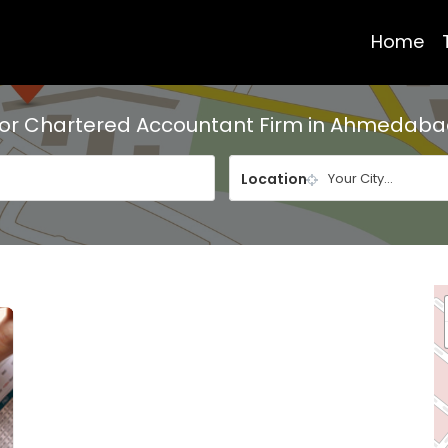
Home
For
Chartered Accountant Firm in Ahmedab
Location
Your City...