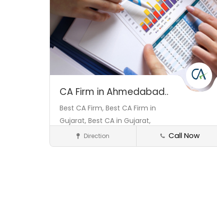
CA Firm in Ahmedabad..
Best CA Firm,
Best CA Firm in
Gujarat,
Best CA in Gujarat,
Call Now
Direction
Consultant
Save