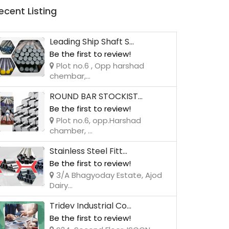
ecent Listing
Leading Ship Shaft S...
Be the first to review!
Plot no.6 , Opp harshad
chembar,...
ROUND BAR STOCKIST...
Be the first to review!
Plot no.6, opp.Harshad
chamber, ...
Stainless Steel Fitt...
Be the first to review!
3/A Bhagyoday Estate, Ajod
Dairy...
Tridev Industrial Co...
Be the first to review!