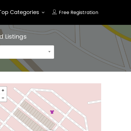
Top Categories
Free Registration
ad
Listings