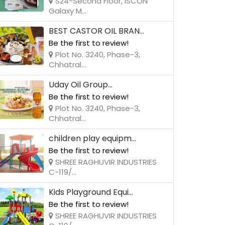
S24-Second Floor, ISCON
Galaxy M...
BEST CASTOR OIL BRAN...
Be the first to review!
Plot No. 3240, Phase-3,
Chhatral...
Uday Oil Group...
Be the first to review!
Plot No. 3240, Phase-3,
Chhatral...
children play equipm...
Be the first to review!
SHREE RAGHUVIR INDUSTRIES
C-119/...
Kids Playground Equi...
Be the first to review!
SHREE RAGHUVIR INDUSTRIES