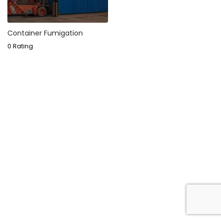
Container Fumigation
0 Rating