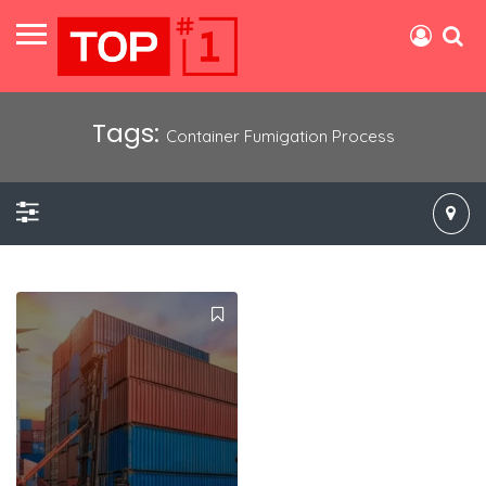
Tags:
Container Fumigation Process