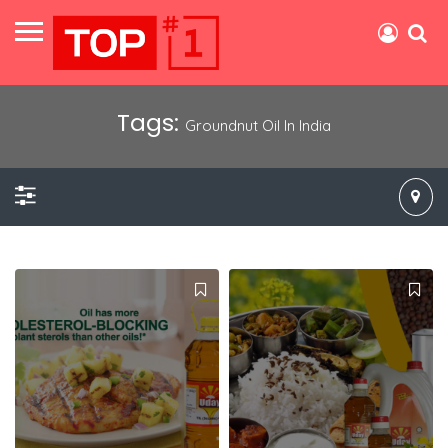
Tags:
Groundnut Oil In India