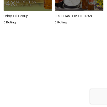
Uday Oil Group
BEST CASTOR OIL BRAN
0 Rating
0 Rating