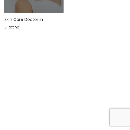
Skin Care Doctor in
0 Rating