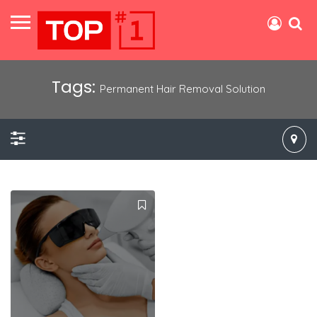
Tags:
Permanent Hair Removal Solution