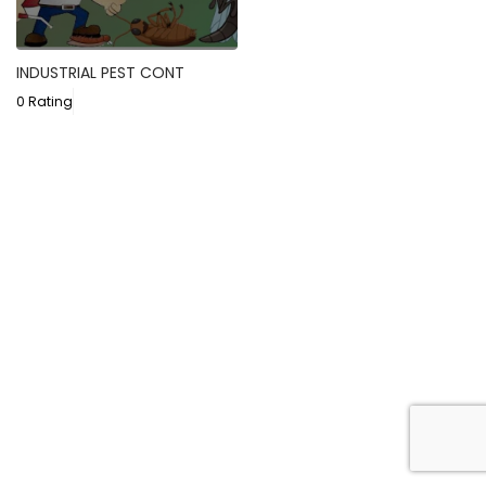
INDUSTRIAL PEST CONT
0 Rating