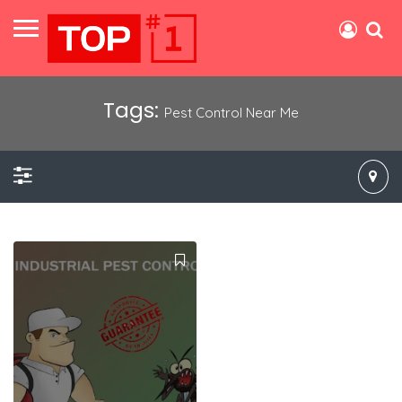
Tags:
Pest Control Near Me