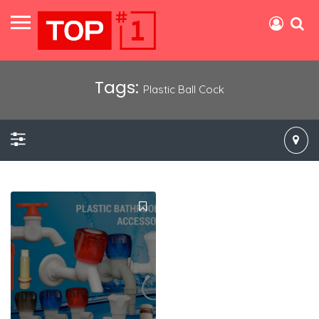
Tags:
Plastic Ball Cock