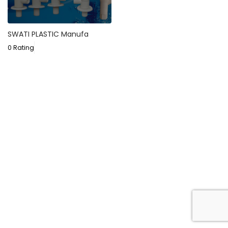
SWATI PLASTIC Manufa
0 Rating