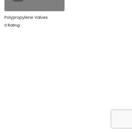
Polypropylene Valves
0 Rating