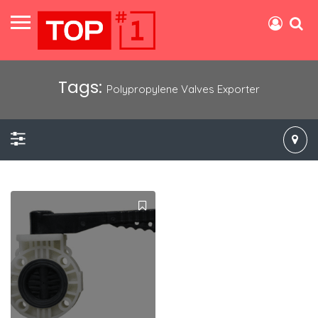
Tags:
Polypropylene Valves Exporter