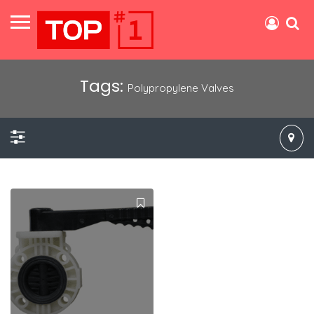
Tags:
Polypropylene Valves