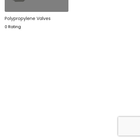
Polypropylene Valves
0 Rating