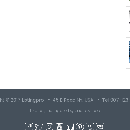
t © 2017 Listingpro
45 B Road NY. USA
Tel 007-123
Proudly Listingpro by
Cridio Studio