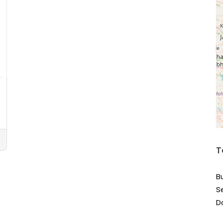
T
B
S
D