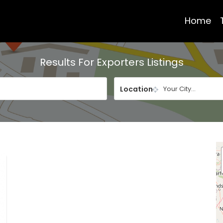
Home
Results For
Exporters
Listings
Location
Your City...