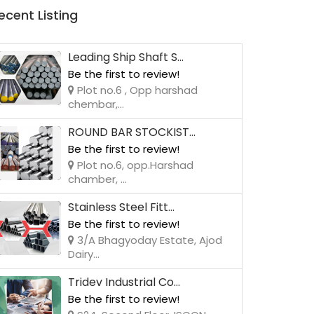
ecent Listing
Leading Ship Shaft S...
Be the first to review!
Plot no.6 , Opp harshad
chembar,...
ROUND BAR STOCKIST...
Be the first to review!
Plot no.6, opp.Harshad
chamber, ...
Stainless Steel Fitt...
Be the first to review!
3/A Bhagyoday Estate, Ajod
Dairy...
Tridev Industrial Co...
Be the first to review!