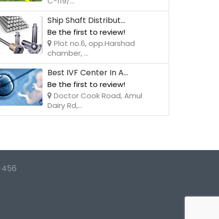
C-119/...
Ship Shaft Distribut...
Be the first to review!
Plot no.6, opp.Harshad
chamber, ...
Best IVF Center In A...
Be the first to review!
Doctor Cook Road, Amul
Dairy Rd,...
-456