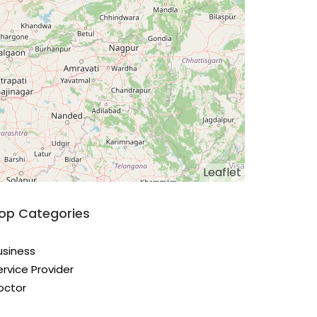
Leaflet
op Categories
usiness
ervice Provider
octor