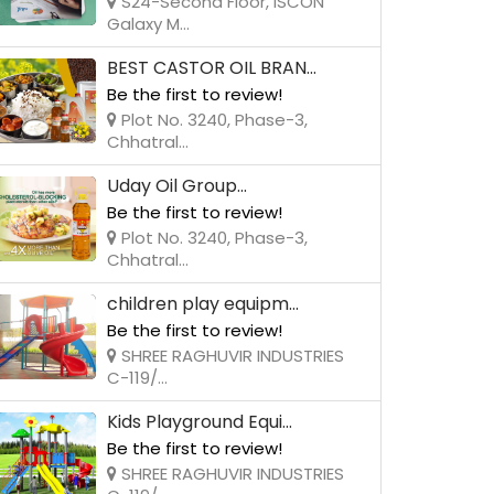
S24-Second Floor, ISCON
Galaxy M...
BEST CASTOR OIL BRAN...
Be the first to review!
Plot No. 3240, Phase-3,
Chhatral...
Uday Oil Group...
Be the first to review!
Plot No. 3240, Phase-3,
Chhatral...
children play equipm...
Be the first to review!
SHREE RAGHUVIR INDUSTRIES
C-119/...
Kids Playground Equi...
Be the first to review!
SHREE RAGHUVIR INDUSTRIES