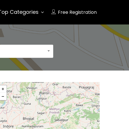
Top Categories
Free Registration