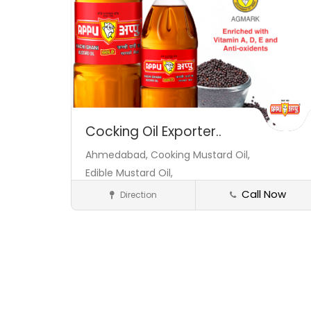
Cocking Oil Exporter..
Ahmedabad,
Cooking Mustard Oil,
Edible Mustard Oil,
Call Now
Direction
Exporters
Save