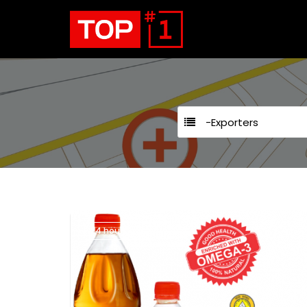
-Exporters
24 hours open