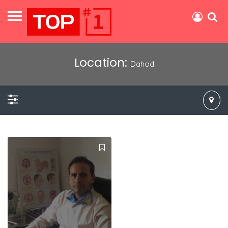
Location:
Dahod