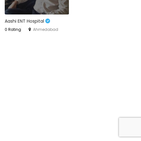
Aashi ENT Hospital
0 Rating
Ahmedabad