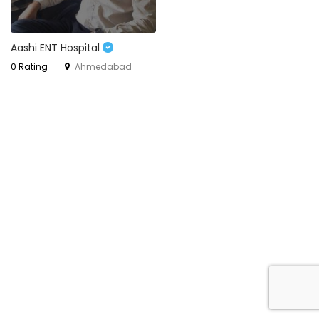
Aashi ENT Hospital
0 Rating
Ahmedabad