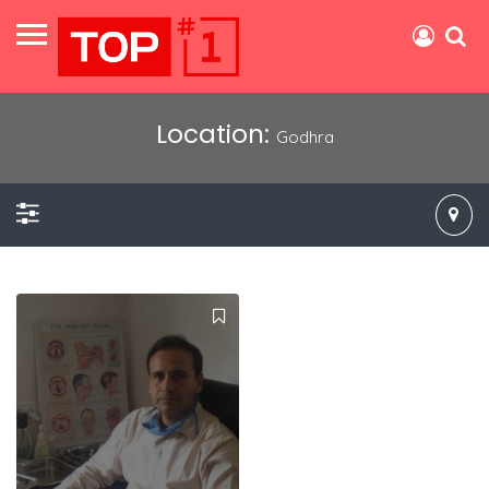
Location:
Godhra